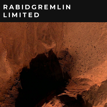
RABIDGREMLIN
LIMITED